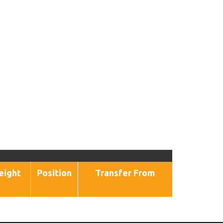
eight
Position
Transfer From