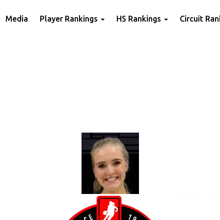
Media
Player Rankings
HS Rankings
Circuit Ra