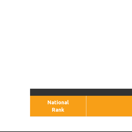
National
Rank