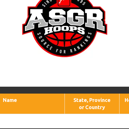
Name
State, Province
H
or Country