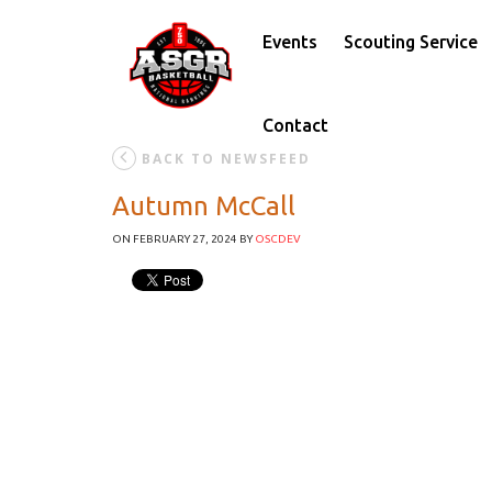
Events
Scouting Service
Contact
BACK TO NEWSFEED
Autumn McCall
ON FEBRUARY 27, 2024
BY
OSCDEV