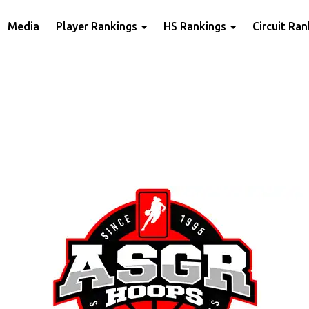
Media
Player Rankings
HS Rankings
Circuit Ra