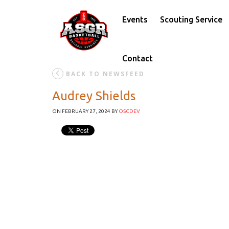
Events
Scouting Service
Contact
BACK TO NEWSFEED
Audrey Shields
ON FEBRUARY 27, 2024
BY
OSCDEV