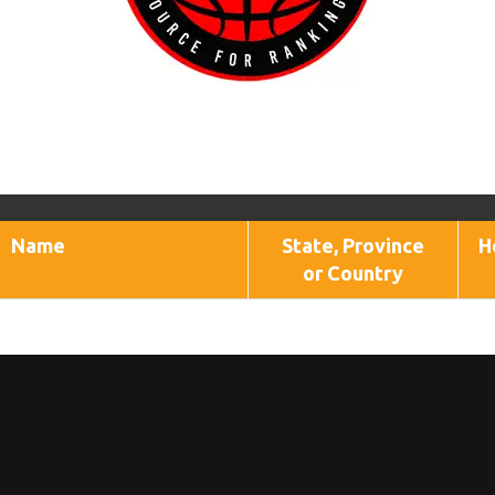
Name
State, Province
H
or Country