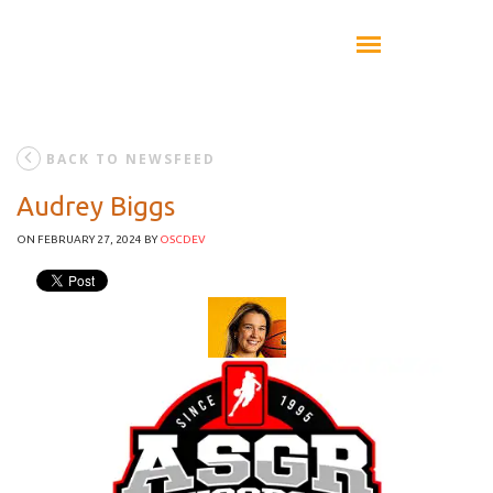
BACK TO NEWSFEED
Audrey Biggs
ON FEBRUARY 27, 2024
BY
OSCDEV