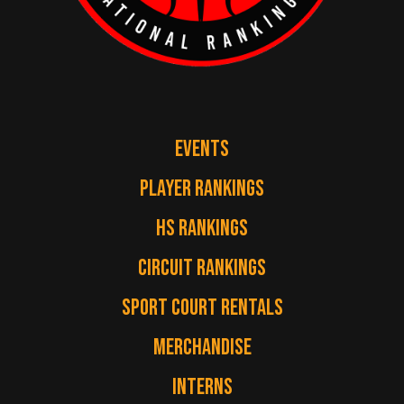
EVENTS
PLAYER RANKINGS
HS RANKINGS
CIRCUIT RANKINGS
SPORT COURT RENTALS
MERCHANDISE
INTERNS