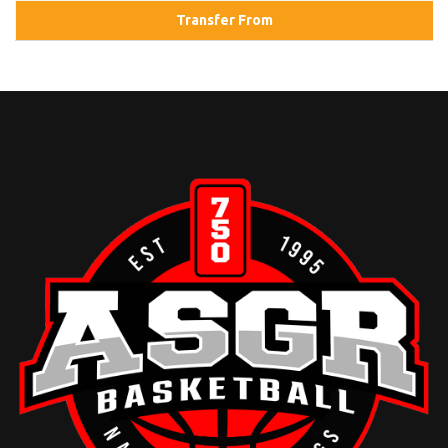
Transfer From