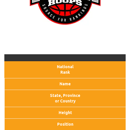
National
Rank
Name
State, Province
or Country
Height
Position