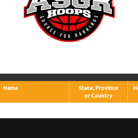
Name
State, Province
H
or Country