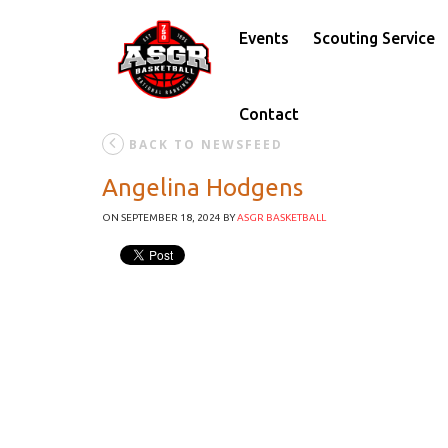
Events
Scouting Service
Contact
BACK TO NEWSFEED
Angelina Hodgens
ON SEPTEMBER 18, 2024
BY
ASGR BASKETBALL