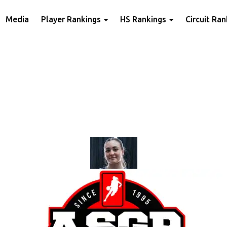
Media
Player Rankings
HS Rankings
Circuit Ra