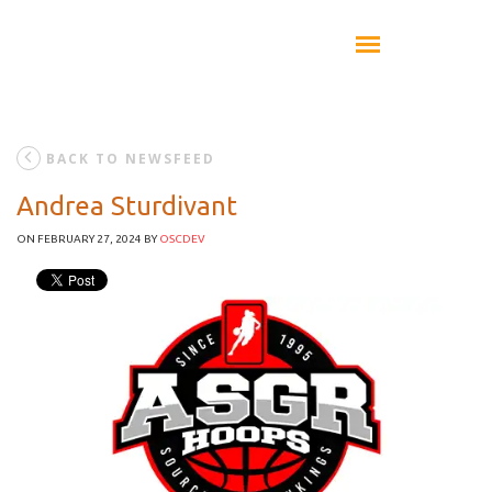
BACK TO NEWSFEED
Andrea Sturdivant
ON FEBRUARY 27, 2024
BY
OSCDEV