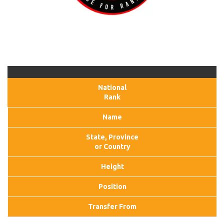
National
Rank
Name
State, Province
or Country
Height
Position
Transfer From