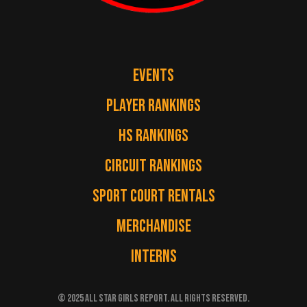
EVENTS
PLAYER RANKINGS
HS RANKINGS
CIRCUIT RANKINGS
SPORT COURT RENTALS
MERCHANDISE
INTERNS
© 2025 ALL STAR GIRLS REPORT. ALL RIGHTS RESERVED.