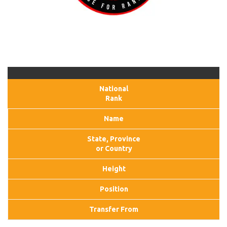
National
Rank
Name
State, Province
or Country
Height
Position
Transfer From