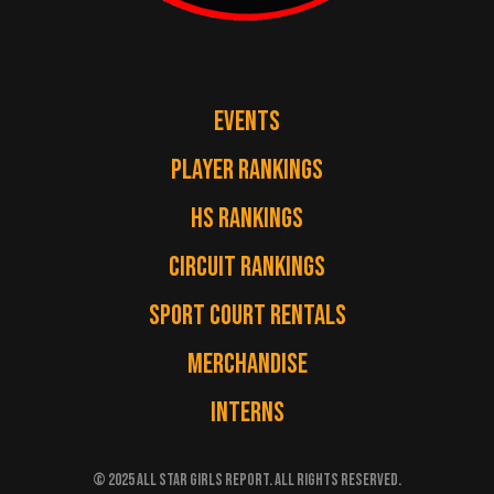
EVENTS
PLAYER RANKINGS
HS RANKINGS
CIRCUIT RANKINGS
SPORT COURT RENTALS
MERCHANDISE
INTERNS
© 2025 ALL STAR GIRLS REPORT. ALL RIGHTS RESERVED.