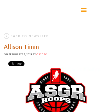
BACK TO NEWSFEED
Allison Timm
ON FEBRUARY 27, 2024
BY
OSCDEV