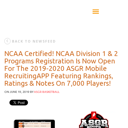
BACK TO NEWSFEED
NCAA Certified! NCAA Division 1 & 2
Programs Registration Is Now Open
For The 2019-2020 ASGR Mobile
RecruitingAPP Featuring Rankings,
Ratings & Notes On 7,000 Players!
ON JUNE 19, 2019
BY
ASGR BASKETBALL