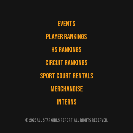
EVENTS
PLAYER RANKINGS
HS RANKINGS
CIRCUIT RANKINGS
SPORT COURT RENTALS
MERCHANDISE
INTERNS
© 2025 ALL STAR GIRLS REPORT. ALL RIGHTS RESERVED.