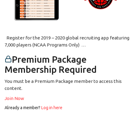
Register for the 2019 – 2020 global recruiting app featuring
7,000 players (NCAA Programs Only) …
Premium Package
Membership Required
You must be a Premium Package member to access this
content.
Join Now
Already a member?
Log in here