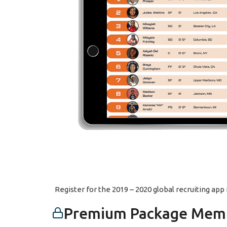
Register for the 2019 – 2020 global recruiting ap
Premium Package Memb