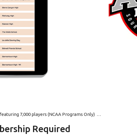
p featuring 7,000 players (NCAA Programs Only) …
ership Required