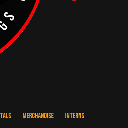
NTALS
MERCHANDISE
INTERNS