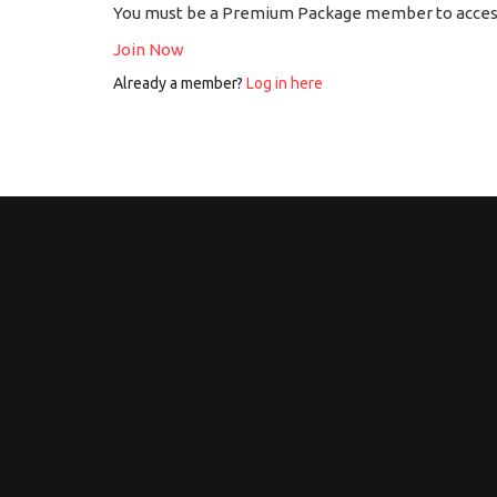
You must be a Premium Package member to access
Join Now
Already a member?
Log in here