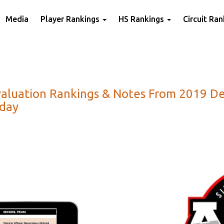
Media
Player Rankings
HS Rankings
Circuit Ra
valuation Rankings & Notes From 2019 De
oday