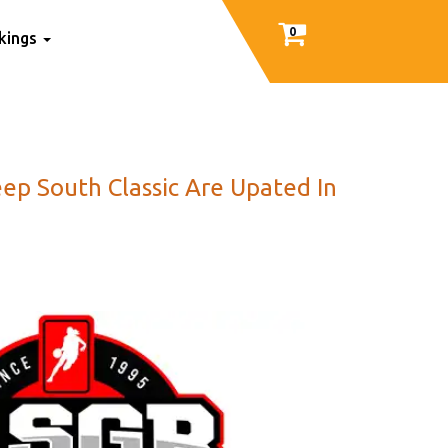
0
nkings
ep South Classic Are Upated In