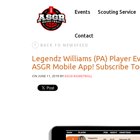
Events
Scouting Service
Contact
BACK TO NEWSFEED
Legendz Williams (PA) Player E
ASGR Mobile App! Subscribe T
ON JUNE 11, 2019
BY
ASGR BASKETBALL