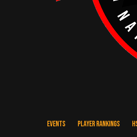
EVENTS
PLAYER RANKINGS
H