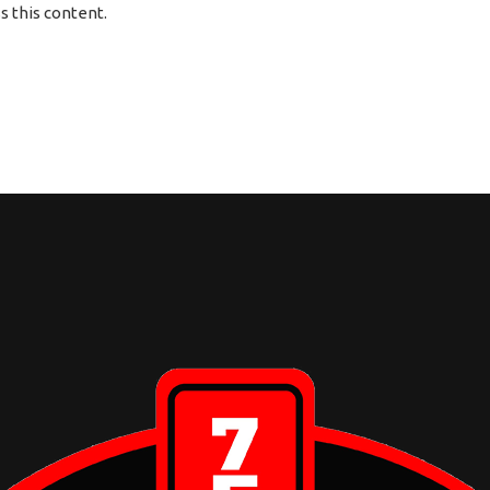
 this content.