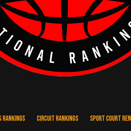
S RANKINGS
CIRCUIT RANKINGS
SPORT COURT RE