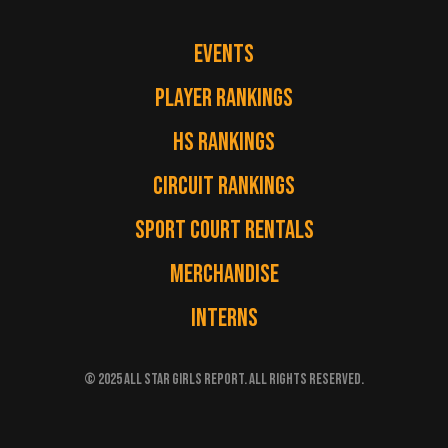
EVENTS
PLAYER RANKINGS
HS RANKINGS
CIRCUIT RANKINGS
SPORT COURT RENTALS
MERCHANDISE
INTERNS
© 2025 ALL STAR GIRLS REPORT. ALL RIGHTS RESERVED.