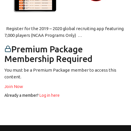
Register for the 2019 – 2020 global recruiting app featuring
7,000 players (NCAA Programs Only) …
Premium Package
Membership Required
You must be a Premium Package member to access this
content.
Join Now
Already a member?
Log in here