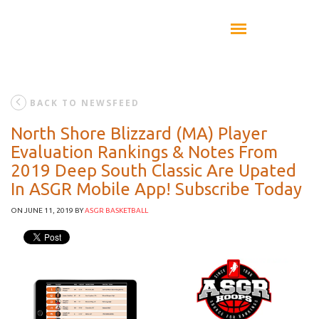
BACK TO NEWSFEED
North Shore Blizzard (MA) Player
Evaluation Rankings & Notes From
2019 Deep South Classic Are Upated
In ASGR Mobile App! Subscribe Today
ON JUNE 11, 2019
BY
ASGR BASKETBALL