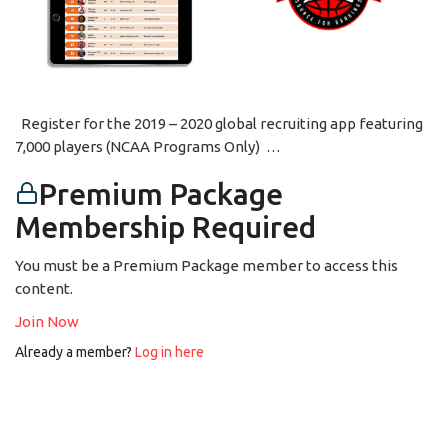
Register for the 2019 – 2020 global recruiting app featuring
7,000 players (NCAA Programs Only) …
Premium Package
Membership Required
You must be a Premium Package member to access this
content.
Join Now
Already a member?
Log in here