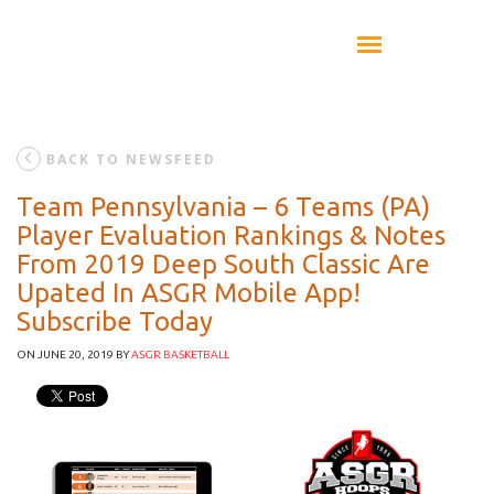
BACK TO NEWSFEED
Team Pennsylvania – 6 Teams (PA)
Player Evaluation Rankings & Notes
From 2019 Deep South Classic Are
Upated In ASGR Mobile App!
Subscribe Today
ON JUNE 20, 2019
BY
ASGR BASKETBALL