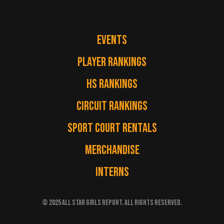
EVENTS
PLAYER RANKINGS
HS RANKINGS
CIRCUIT RANKINGS
SPORT COURT RENTALS
MERCHANDISE
INTERNS
© 2025 ALL STAR GIRLS REPORT. ALL RIGHTS RESERVED.