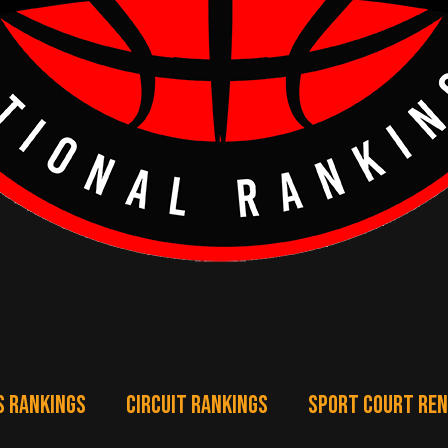
S RANKINGS
CIRCUIT RANKINGS
SPORT COURT RE