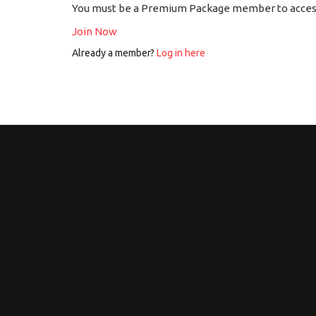
You must be a Premium Package member to access
Join Now
Already a member?
Log in here