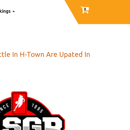
0
nkings
ttle In H-Town Are Upated In