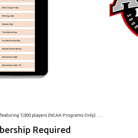
p featuring 7,000 players (NCAA Programs Only) …
ership Required