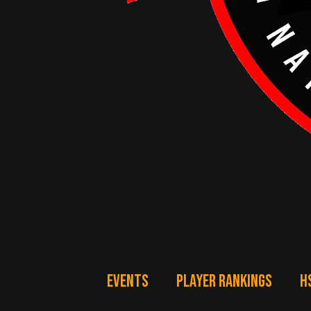
EVENTS
PLAYER RANKINGS
H