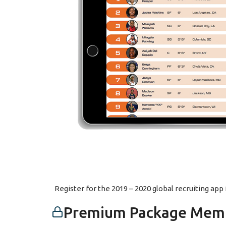
Register for the 2019 – 2020 global recruiting ap
Premium Package Memb