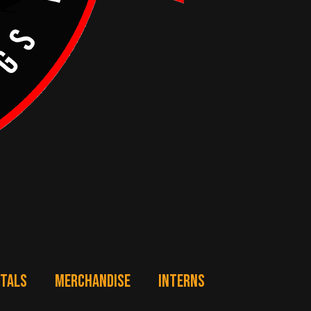
NTALS
MERCHANDISE
INTERNS