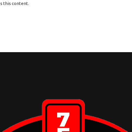
 this content.