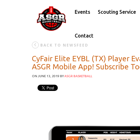
Events
Scouting Service
Contact
BACK TO NEWSFEED
CyFair Elite EYBL (TX) Player 
ASGR Mobile App! Subscribe T
ON JUNE 13, 2019
BY
ASGR BASKETBALL