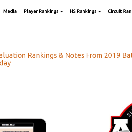
Media
Player Rankings
HS Rankings
Circuit Ra
Evaluation Rankings & Notes From 2019 Ba
oday