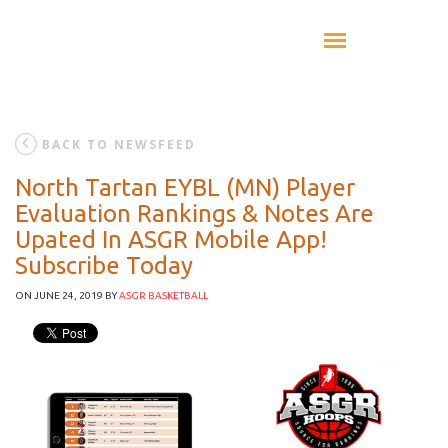
BACK TO NEWSFEED
North Tartan EYBL (MN) Player
Evaluation Rankings & Notes Are
Upated In ASGR Mobile App!
Subscribe Today
ON JUNE 24, 2019
BY
ASGR BASKETBALL