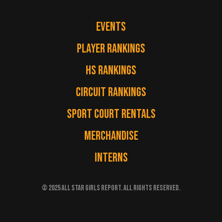
EVENTS
PLAYER RANKINGS
HS RANKINGS
CIRCUIT RANKINGS
SPORT COURT RENTALS
MERCHANDISE
INTERNS
© 2025 ALL STAR GIRLS REPORT. ALL RIGHTS RESERVED.