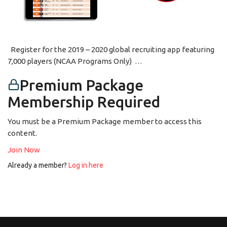
Register for the 2019 – 2020 global recruiting app featuring
7,000 players (NCAA Programs Only) …
Premium Package
Membership Required
You must be a Premium Package member to access this
content.
Join Now
Already a member?
Log in here