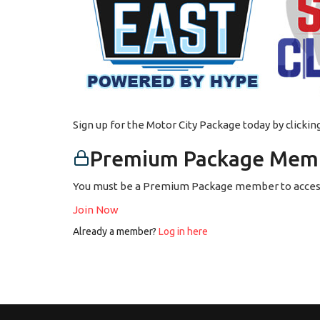
Sign up for the Motor City Package today by clicki
Premium Package Memb
You must be a Premium Package member to access
Join Now
Already a member?
Log in here