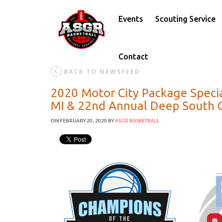
Events
Scouting Service
Contact
BACK TO NEWSFEED
2020 Motor City Package Specia
MI & 22nd Annual Deep South Cl
ON FEBRUARY 20, 2020
BY
ASGR BASKETBALL