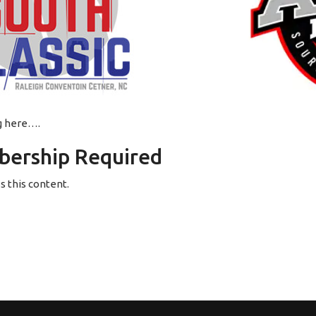
ng here….
ership Required
 this content.