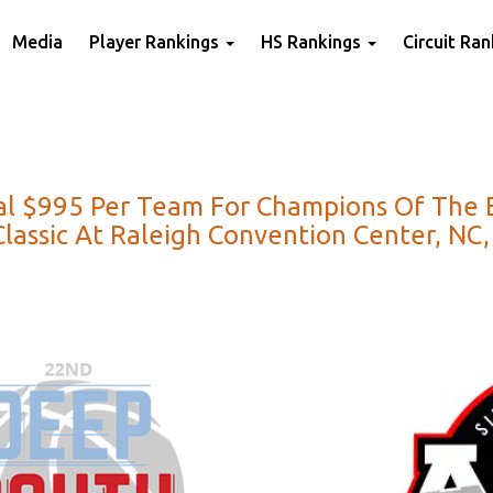
Media
Player Rankings
HS Rankings
Circuit Ra
l $995 Per Team For Champions Of The Eas
assic At Raleigh Convention Center, NC, 