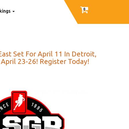
0
nkings
t Set For April 11 In Detroit,
April 23-26! Register Today!