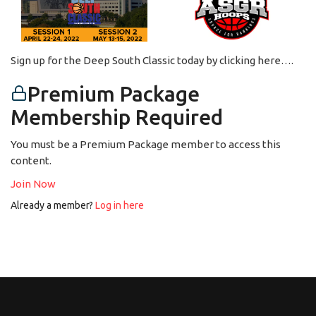
Sign up for the Deep South Classic today by clicking here….
Premium Package
Membership Required
You must be a Premium Package member to access this
content.
Join Now
Already a member?
Log in here