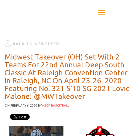
BACK TO NEWSFEED
Midwest Takeover (OH) Set With 2
Teams For 22nd Annual Deep South
Classic At Raleigh Convention Center
In Raleigh, NC On April 23-26, 2020
Featuring No. 321 5’10 SG 2021 Lovie
Malone! @MWTakeover
ON FEBRUARY 6, 2020
BY
ASGR BASKETBALL