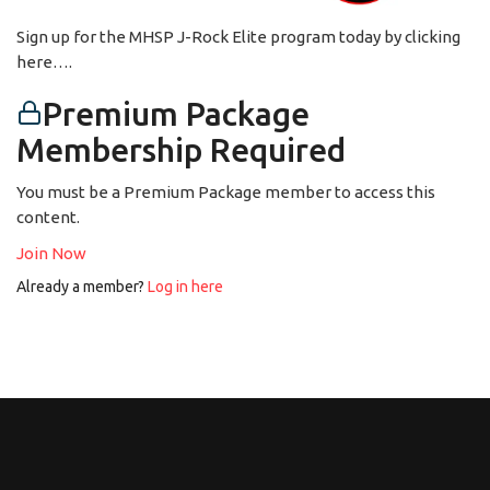
Sign up for the MHSP J-Rock Elite program today by clicking
here….
Premium Package
Membership Required
You must be a Premium Package member to access this
content.
Join Now
Already a member?
Log in here