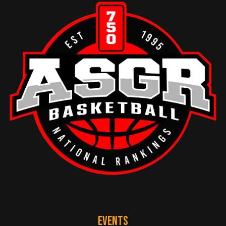
EVENTS