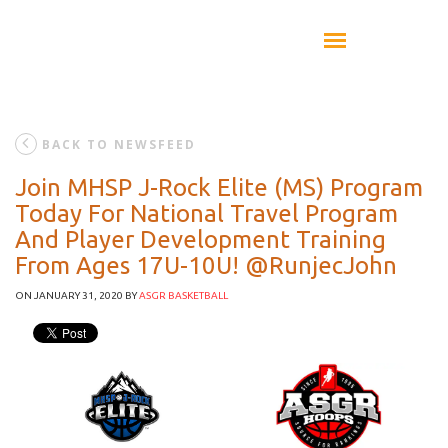
BACK TO NEWSFEED
Join MHSP J-Rock Elite (MS) Program
Today For National Travel Program
And Player Development Training
From Ages 17U-10U! @RunjecJohn
ON JANUARY 31, 2020
BY
ASGR BASKETBALL