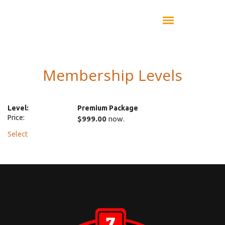
Membership Levels
Premium Package
$999.00
now.
Select