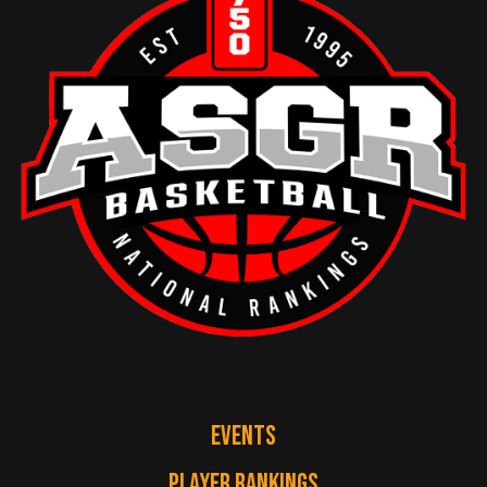
EVENTS
PLAYER RANKINGS