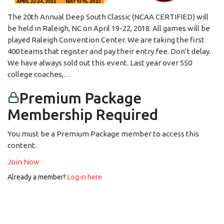
The 20th Annual Deep South Classic (NCAA CERTIFIED) will
be held in Raleigh, NC on April 19-22, 2018. All games will be
played Raleigh Convention Center. We are taking the first
400 teams that register and pay their entry fee. Don’t delay.
We have always sold out this event. Last year over 550
college coaches,…
Premium Package
Membership Required
You must be a Premium Package member to access this
content.
Join Now
Already a member?
Log in here