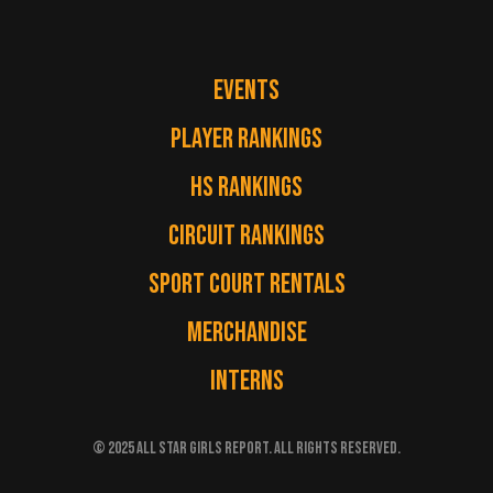
EVENTS
PLAYER RANKINGS
HS RANKINGS
CIRCUIT RANKINGS
SPORT COURT RENTALS
MERCHANDISE
INTERNS
© 2025 ALL STAR GIRLS REPORT. ALL RIGHTS RESERVED.