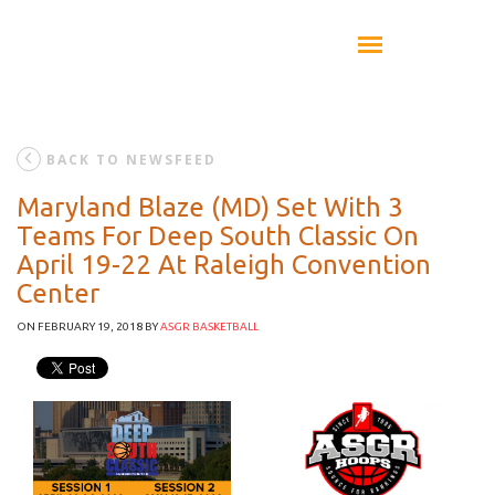
BACK TO NEWSFEED
Maryland Blaze (MD) Set With 3
Teams For Deep South Classic On
April 19-22 At Raleigh Convention
Center
ON FEBRUARY 19, 2018
BY
ASGR BASKETBALL