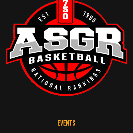
EVENTS