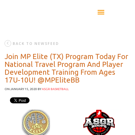
BACK TO NEWSFEED
Join MP Elite (TX) Program Today For
National Travel Program And Player
Development Training From Ages
17U-10U! @MPEliteBB
ON JANUARY 15, 2020
BY
ASGR BASKETBALL