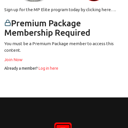
Sign up for the MP Elite program today by clicking here….
Premium Package
Membership Required
You must be a Premium Package member to access this
content.
Join Now
Already a member?
Log in here