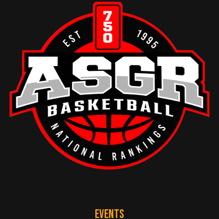
EVENTS