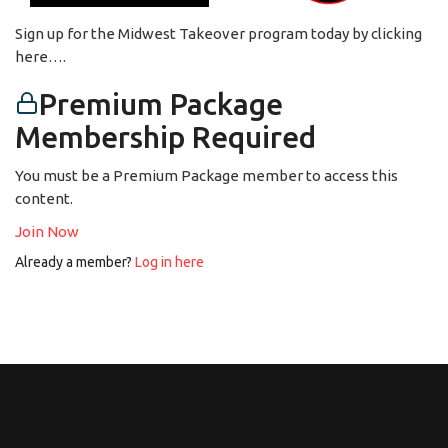
Sign up for the Midwest Takeover program today by clicking
here….
Premium Package
Membership Required
You must be a Premium Package member to access this
content.
Join Now
Already a member?
Log in here