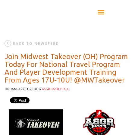
BACK TO NEWSFEED
Join Midwest Takeover (OH) Program
Today For National Travel Program
And Player Development Training
From Ages 17U-10U! @MWTakeover
ON JANUARY 31, 2020
BY
ASGR BASKETBALL