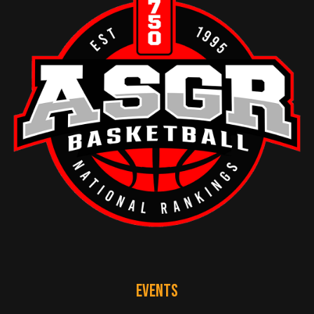
EVENTS