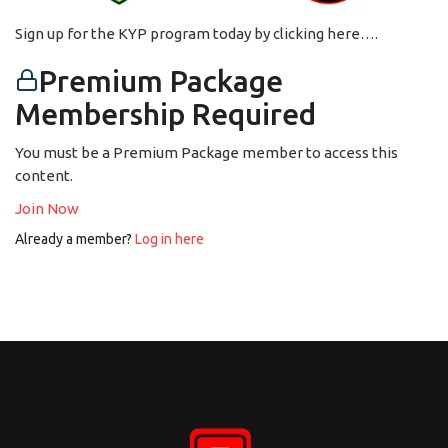
Sign up for the KYP program today by clicking here….
Premium Package
Membership Required
You must be a Premium Package member to access this
content.
Join Now
Already a member?
Log in here