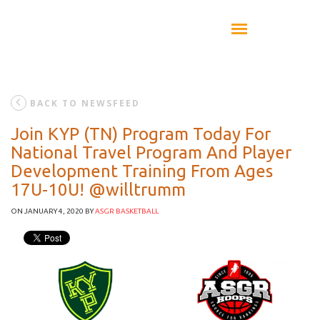
BACK TO NEWSFEED
Join KYP (TN) Program Today For
National Travel Program And Player
Development Training From Ages
17U-10U! @willtrumm
ON JANUARY 4, 2020
BY
ASGR BASKETBALL