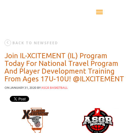
BACK TO NEWSFEED
Join IL-XCITEMENT (IL) Program
Today For National Travel Program
And Player Development Training
From Ages 17U-10U! @ILXCITEMENT
ON JANUARY 31, 2020
BY
ASGR BASKETBALL