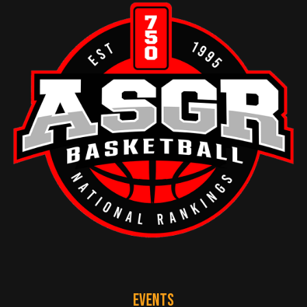
EVENTS