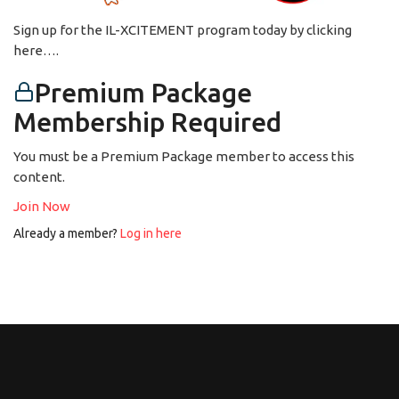
Sign up for the IL-XCITEMENT program today by clicking
here….
Premium Package
Membership Required
You must be a Premium Package member to access this
content.
Join Now
Already a member?
Log in here