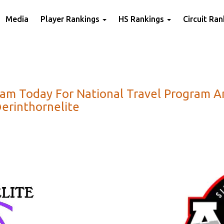
Media
Player Rankings
HS Rankings
Circuit Ra
gram Today For National Travel Program
erinthornelite