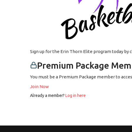
Sign up for the Erin Thorn Elite program today by 
Premium Package Memb
You must be a Premium Package member to access
Join Now
Already a member?
Log in here