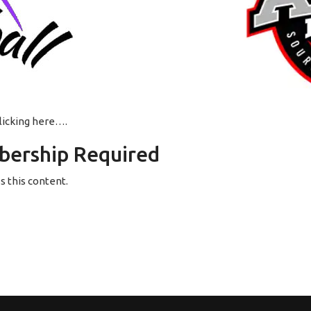
clicking here….
ership Required
 this content.