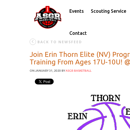
Events
Scouting Service
Contact
BACK TO NEWSFEED
Join Erin Thorn Elite (NV) Pro
Training From Ages 17U-10U! @
ON JANUARY 31, 2020
BY
ASGR BASKETBALL