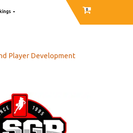
0
nkings
 And Player Development