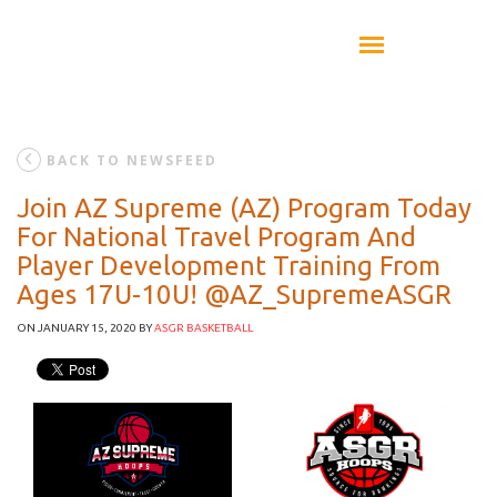
BACK TO NEWSFEED
Join AZ Supreme (AZ) Program Today
For National Travel Program And
Player Development Training From
Ages 17U-10U! @AZ_SupremeASGR
ON JANUARY 15, 2020
BY
ASGR BASKETBALL