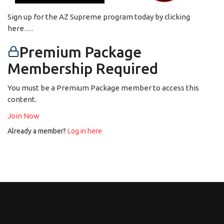
Sign up for the AZ Supreme program today by clicking
here….
Premium Package
Membership Required
You must be a Premium Package member to access this
content.
Join Now
Already a member?
Log in here