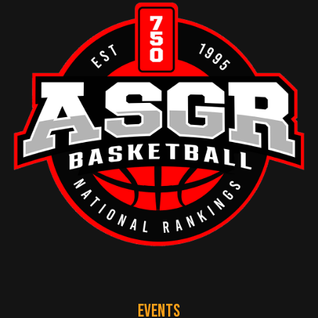
EVENTS