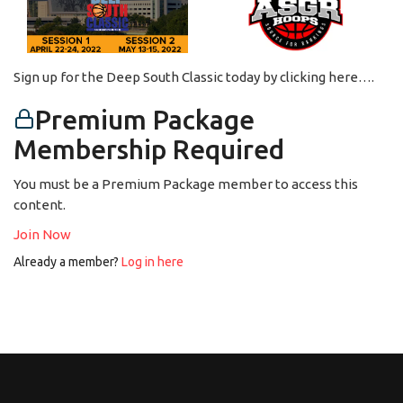
Sign up for the Deep South Classic today by clicking here….
Premium Package
Membership Required
You must be a Premium Package member to access this
content.
Join Now
Already a member?
Log in here