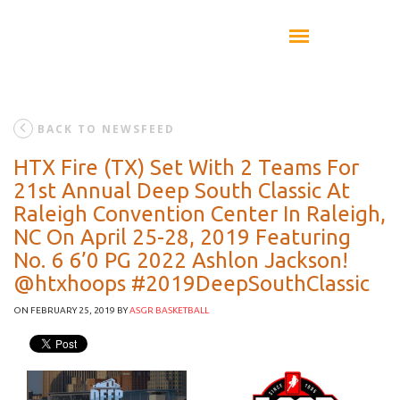
BACK TO NEWSFEED
HTX Fire (TX) Set With 2 Teams For
21st Annual Deep South Classic At
Raleigh Convention Center In Raleigh,
NC On April 25-28, 2019 Featuring
No. 6 6’0 PG 2022 Ashlon Jackson!
@htxhoops #2019DeepSouthClassic
ON FEBRUARY 25, 2019
BY
ASGR BASKETBALL