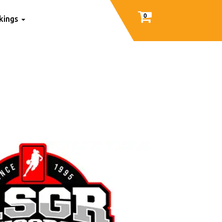
0
nkings