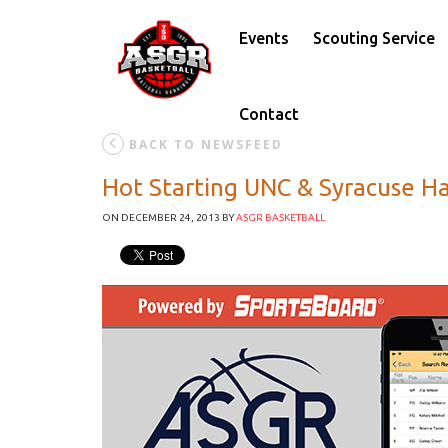
Events
Scouting Service
Contact
BACK TO NEWSFEED
Hot Starting UNC & Syracuse Ha
ON DECEMBER 24, 2013
BY
ASGR BASKETBALL