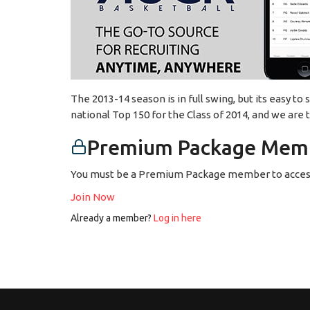
The 2013-14 season is in full swing, but its easy to
national Top 150 for the Class of 2014, and we are
Premium Package Memb
You must be a Premium Package member to access
Join Now
Already a member?
Log in here