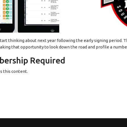
 start thinking about next year following the early signing period. T
 taking that opportunity to look down the road and profile a numbe
ership Required
 this content.