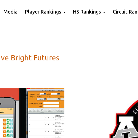
Media
Player Rankings
HS Rankings
Circuit Ra
ve Bright Futures