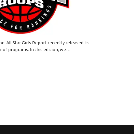
he All Star Girls Report recently released its
r of programs. In this edition, we…