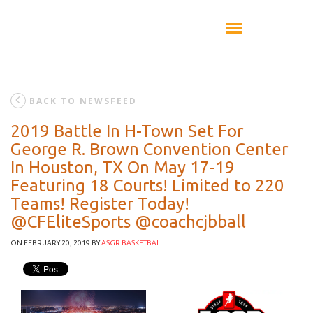
BACK TO NEWSFEED
2019 Battle In H-Town Set For
George R. Brown Convention Center
In Houston, TX On May 17-19
Featuring 18 Courts! Limited to 220
Teams! Register Today!
@CFEliteSports @coachcjbball
ON FEBRUARY 20, 2019
BY
ASGR BASKETBALL