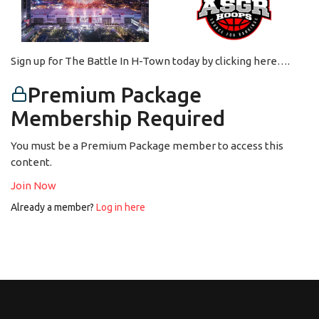
Sign up for The Battle In H-Town today by clicking here….
Premium Package
Membership Required
You must be a Premium Package member to access this
content.
Join Now
Already a member?
Log in here