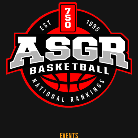
EVENTS