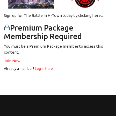
Sign up for The Battle In H-Town today by clicking here….
Premium Package
Membership Required
You must be a Premium Package member to access this
content.
Join Now
Already a member?
Log in here