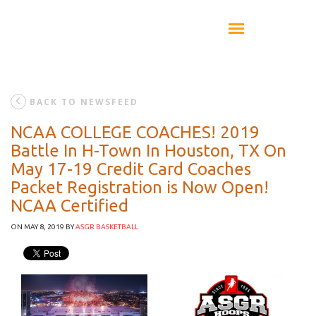
BACK TO NEWSFEED
NCAA COLLEGE COACHES! 2019
Battle In H-Town In Houston, TX On
May 17-19 Credit Card Coaches
Packet Registration is Now Open!
NCAA Certified
ON MAY 8, 2019
BY
ASGR BASKETBALL