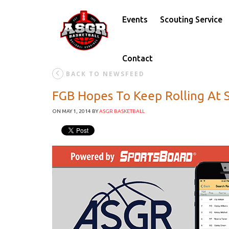
Events
Scouting Service
Contact
BACK TO NEWSFEED
FGB Hopes To Keep Rolling At
ON MAY 1, 2014
BY
ASGR BASKETBALL