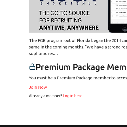
The FGB program out of Florida began the 2014 ca
same in the coming months. “We have a strong roste
sophomores…
Premium Package Memb
You must be a Premium Package member to access
Join Now
Already a member?
Log in here