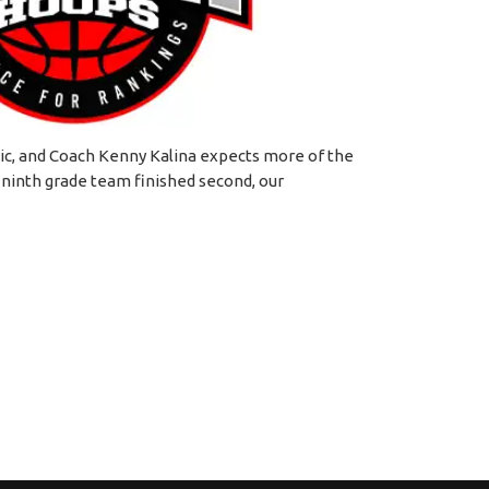
ic, and Coach Kenny Kalina expects more of the
 ninth grade team finished second, our