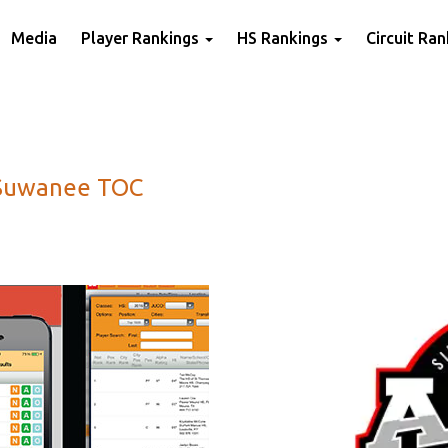
Media
Player Rankings
HS Rankings
Circuit Ra
 Suwanee TOC