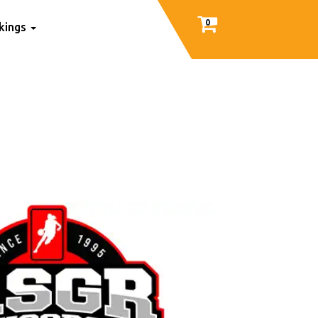
0
nkings