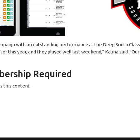
mpaign with an outstanding performance at the Deep South Class
r this year, and they played well last weekend,” Kalina said. “Our
ership Required
 this content.