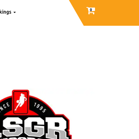
0
nkings