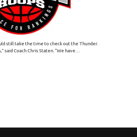
d still take the time to check out the Thunder.
s,” said Coach Chris Staten. “We have…