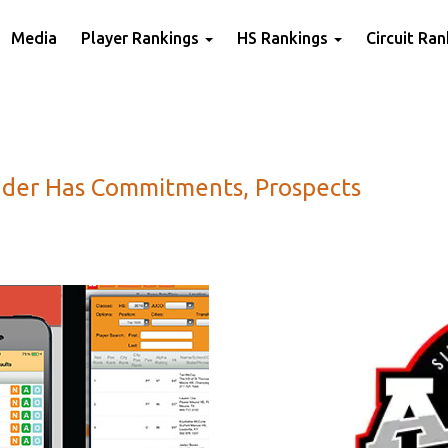
Media
Player Rankings
HS Rankings
Circuit Ra
nder Has Commitments, Prospects