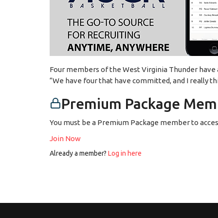
Four members of the West Virginia Thunder have alr
“We have four that have committed, and I really th
Premium Package Memb
You must be a Premium Package member to access
Join Now
Already a member?
Log in here