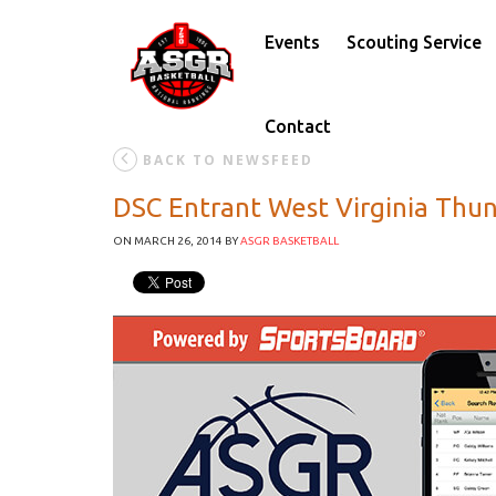
Events
Scouting Service
Contact
BACK TO NEWSFEED
DSC Entrant West Virginia Thu
ON MARCH 26, 2014
BY
ASGR BASKETBALL