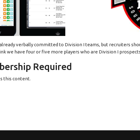
eady verbally committed to Division I teams, but recruiters shoul
ink we have four or five more players who are Division I prospect
ership Required
 this content.