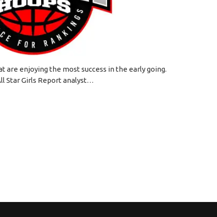
 are enjoying the most success in the early going.
ll Star Girls Report analyst…