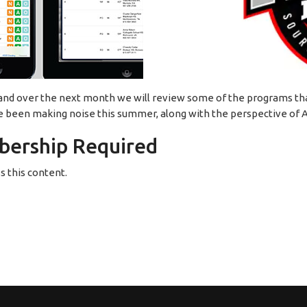
 and over the next month we will review some of the programs that
e been making noise this summer, along with the perspective of A
ership Required
 this content.