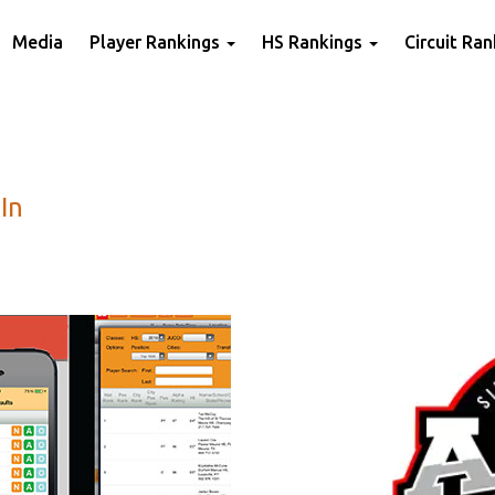
Media
Player Rankings
HS Rankings
Circuit Ra
In