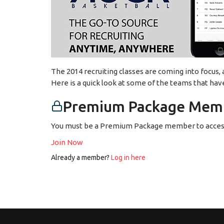
The 2014 recruiting classes are coming into focus,
Here is a quick look at some of the teams that hav
Premium Package Memb
You must be a Premium Package member to access
Join Now
Already a member?
Log in here