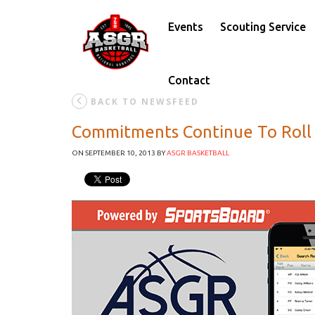
Events
Scouting Service
Contact
BACK TO NEWSFEED
Commitments Continue To Roll 
ON SEPTEMBER 10, 2013
BY
ASGR BASKETBALL