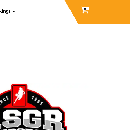
0
nkings