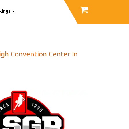
0
nkings
eigh Convention Center In