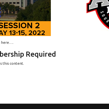
ng here….
ership Required
 this content.