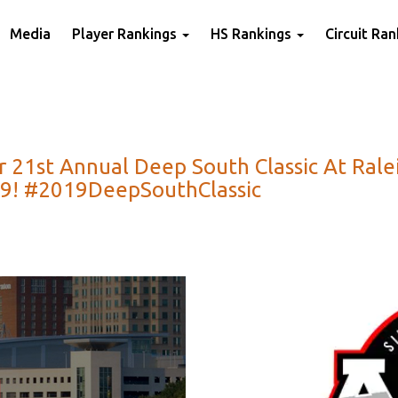
Media
Player Rankings
HS Rankings
Circuit Ra
For 21st Annual Deep South Classic At Ral
019! #2019DeepSouthClassic