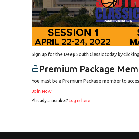
Sign up for the Deep South Classic today by clicki
Premium Package Memb
You must be a Premium Package member to access
Join Now
Already a member?
Log in here