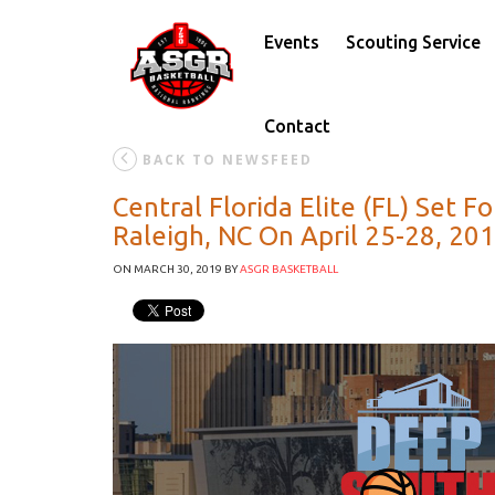
Events
Scouting Service
Contact
BACK TO NEWSFEED
Central Florida Elite (FL) Set 
Raleigh, NC On April 25-28, 2
ON MARCH 30, 2019
BY
ASGR BASKETBALL