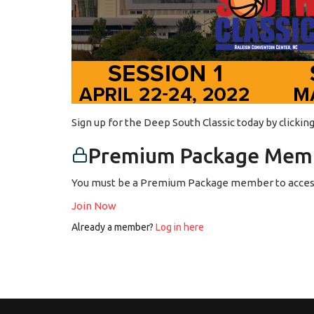
Sign up for the Deep South Classic today by clicki
Premium Package Memb
You must be a Premium Package member to access
Join Now
Already a member?
Log in here