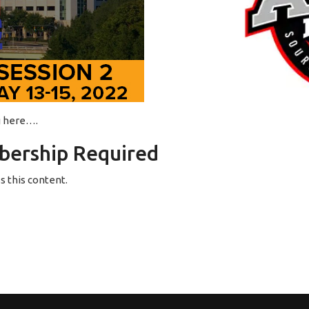
ng here….
ership Required
 this content.