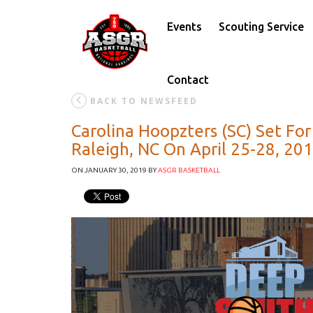
Events
Scouting Service
Contact
BACK TO NEWSFEED
Carolina Hoopzters (SC) Set Fo
Raleigh, NC On April 25-28, 2
ON JANUARY 30, 2019
BY
ASGR BASKETBALL