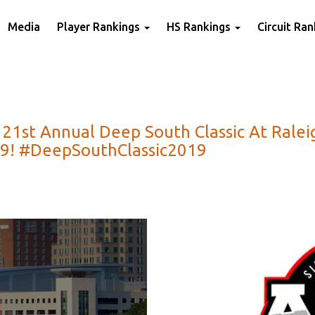
Media
Player Rankings
HS Rankings
Circuit Ra
r 21st Annual Deep South Classic At Rale
019! #DeepSouthClassic2019