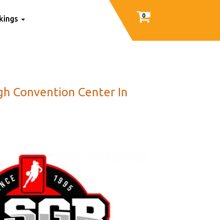
0
nkings
igh Convention Center In