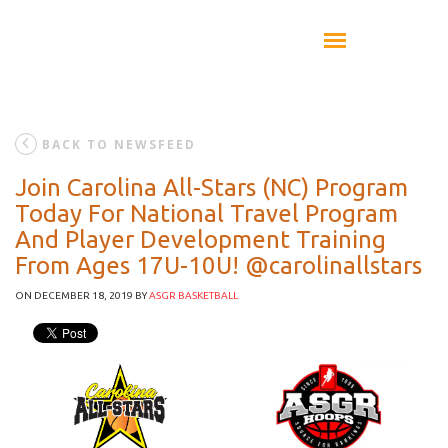
BACK TO NEWSFEED
Join Carolina All-Stars (NC) Program
Today For National Travel Program
And Player Development Training
From Ages 17U-10U! @carolinallstars
ON DECEMBER 18, 2019
BY
ASGR BASKETBALL