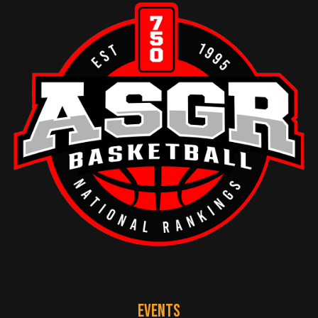
EVENTS