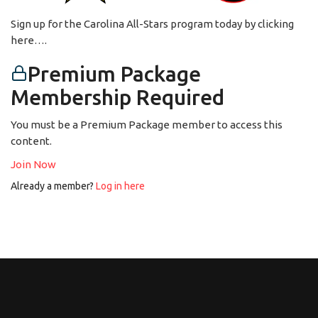
Sign up for the Carolina All-Stars program today by clicking
here….
Premium Package
Membership Required
You must be a Premium Package member to access this
content.
Join Now
Already a member?
Log in here