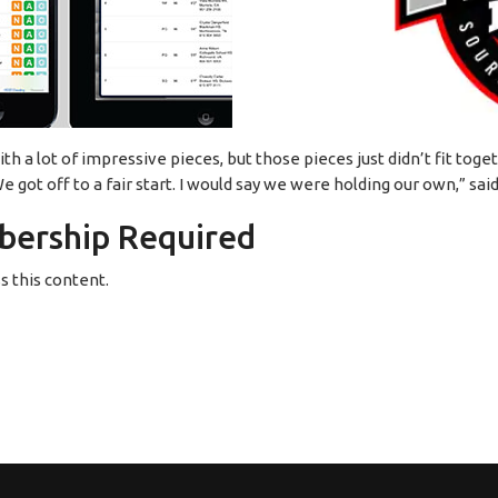
 a lot of impressive pieces, but those pieces just didn’t fit tog
 got off to a fair start. I would say we were holding our own,” s
ership Required
 this content.