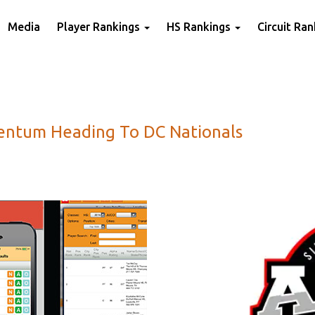
Media
Player Rankings
HS Rankings
Circuit Ra
ntum Heading To DC Nationals