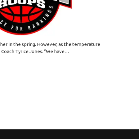
ether in the spring. However, as the temperature
aid Coach Tyrice Jones. “We have…