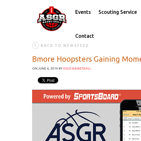
Events
Scouting Service
Contact
BACK TO NEWSFEED
Bmore Hoopsters Gaining Mome
ON JUNE 6, 2014
BY
ASGR BASKETBALL