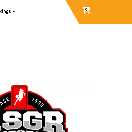
0
nkings