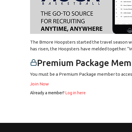
The Bmore Hoopsters started the travel season with
has risen, the Hoopsters have melded together. “We
Premium Package Memb
You must be a Premium Package member to access
Join Now
Already a member?
Log in here