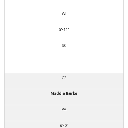
WI
5'-11"
SG
77
Maddie Burke
PA
6'-0"