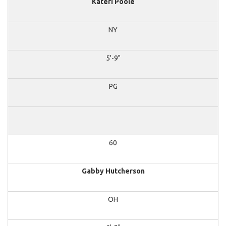
Kateri Poole
NY
5'-9"
PG
60
Gabby Hutcherson
OH