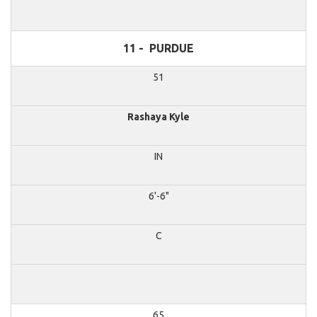
11 -
PURDUE
51
Rashaya Kyle
IN
6'-6"
C
65