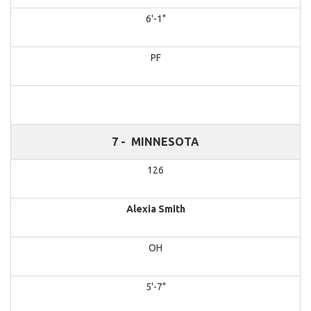
6'-1"
PF
7 -
MINNESOTA
126
Alexia Smith
OH
5'-7"