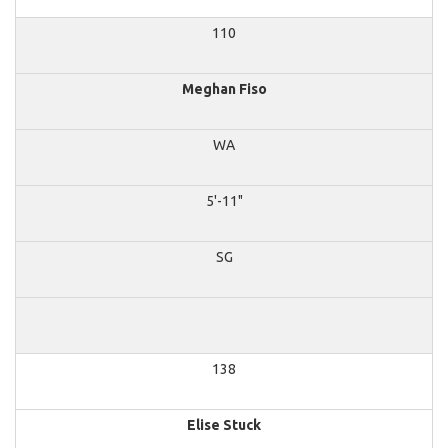
110
Meghan Fiso
WA
5'-11"
SG
138
Elise Stuck