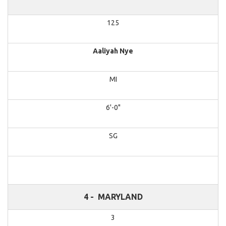
125
Aaliyah Nye
MI
6'-0"
SG
4 -
MARYLAND
3