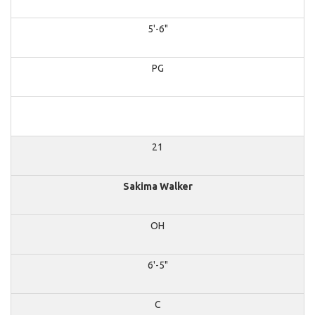
5'-6"
PG
21
Sakima Walker
OH
6'-5"
C