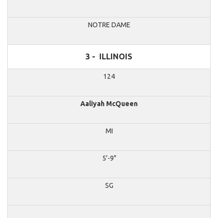
NOTRE DAME
3 -
ILLINOIS
124
Aaliyah McQueen
MI
5'-9"
SG