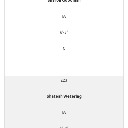
Sharon Goodman
IA
6'-3"
C
223
Shateah Wetering
IA