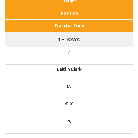
Height
Position
Transfer From
1 -
IOWA
7
Caitlin Clark
IA
6'-0"
PG