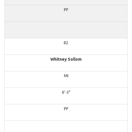
PF
82
Whitney Sollom
MI
6'-3"
PF