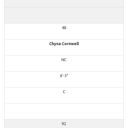
48
Chyna Cornwell
NC
6'-3"
C
92