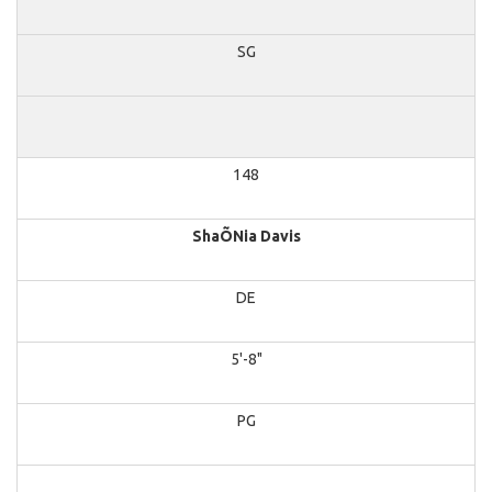
SG
148
ShaÕNia Davis
DE
5'-8"
PG