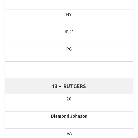
NY
6'-1"
PG
13 -
RUTGERS
20
Diamond Johnson
VA