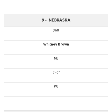
9 -
NEBRASKA
360
Whitney Brown
NE
5'-6"
PG