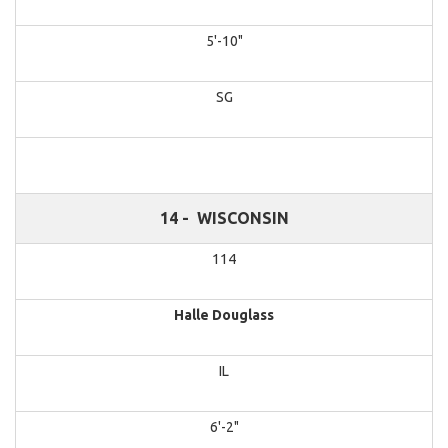
5'-10"
SG
14 -
WISCONSIN
114
Halle Douglass
IL
6'-2"