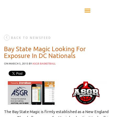
BACK TO NEWSFEED
Bay State Magic Looking For
Exposure In DC Nationals
ON MARCH 5, 2015
BY
ASGR BASKETBALL
The Bay State Magic is firmly established as a New England