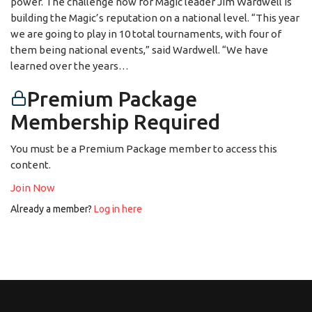
power. The challenge now for Magic leader Jim Wardwell is
building the Magic’s reputation on a national level. “This year
we are going to play in 10 total tournaments, with four of
them being national events,” said Wardwell. “We have
learned over the years…
Premium Package
Membership Required
You must be a Premium Package member to access this
content.
Join Now
Already a member?
Log in here