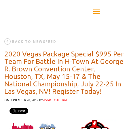
BACK TO NEWSFEED
2020 Vegas Package Special $995 Per
Team For Battle In H-Town At George
R. Brown Convention Center,
Houston, TX, May 15-17 & The
National Championship, July 22-25 In
Las Vegas, NV! Register Today!
ON SEPTEMBER 20, 2019
BY
ASGR BASKETBALL