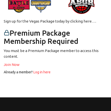
Sign up for the Vegas Package today by clicking here….
Premium Package
Membership Required
You must be a Premium Package member to access this
content.
Join Now
Already a member?
Log in here