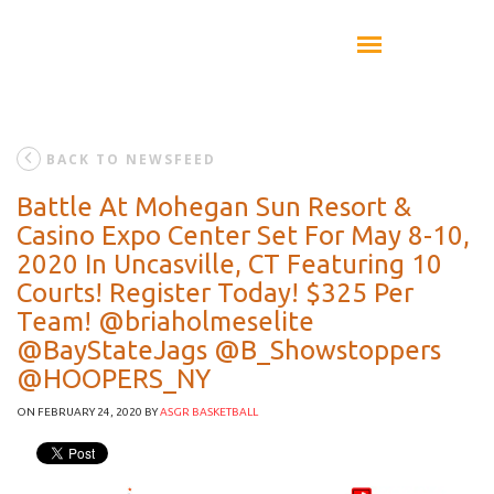
BACK TO NEWSFEED
Battle At Mohegan Sun Resort &
Casino Expo Center Set For May 8-10,
2020 In Uncasville, CT Featuring 10
Courts! Register Today! $325 Per
Team! @briaholmeselite
@BayStateJags @B_Showstoppers
@HOOPERS_NY
ON FEBRUARY 24, 2020
BY
ASGR BASKETBALL