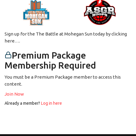
Sign up for the The Battle at Mohegan Sun today by clicking
here….
Premium Package
Membership Required
You must be a Premium Package member to access this
content.
Join Now
Already a member?
Log in here