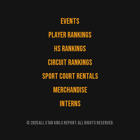
EVENTS
PLAYER RANKINGS
HS RANKINGS
CIRCUIT RANKINGS
SPORT COURT RENTALS
MERCHANDISE
INTERNS
© 2025 ALL STAR GIRLS REPORT. ALL RIGHTS RESERVED.