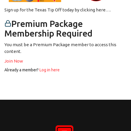
Sign up for the Texas Tip Off today by clicking here….
Premium Package
Membership Required
You must be a Premium Package member to access this
content.
Join Now
Already a member?
Log in here