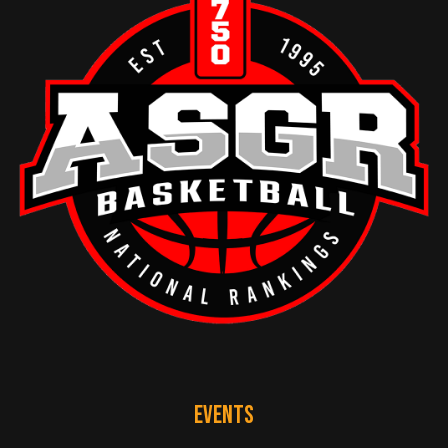
EVENTS