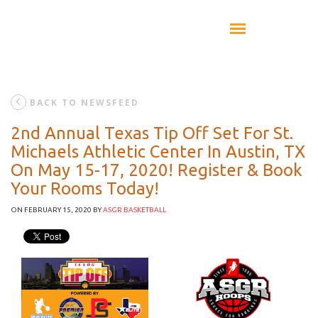
BACK TO NEWSFEED
2nd Annual Texas Tip Off Set For St.
Michaels Athletic Center In Austin, TX
On May 15-17, 2020! Register & Book
Your Rooms Today!
ON FEBRUARY 15, 2020
BY
ASGR BASKETBALL