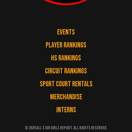
EVENTS
PLAYER RANKINGS
HS RANKINGS
CIRCUIT RANKINGS
SPORT COURT RENTALS
MERCHANDISE
INTERNS
© 2025 ALL STAR GIRLS REPORT. ALL RIGHTS RESERVED.