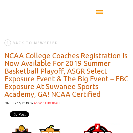
BACK TO NEWSFEED
NCAA College Coaches Registration Is
Now Available For 2019 Summer
Basketball Playoff, ASGR Select
Exposure Event & The Big Event – FBC
Exposure At Suwanee Sports
Academy, GA! NCAA Certified
ON JULY 16, 2019
BY
ASGR BASKETBALL