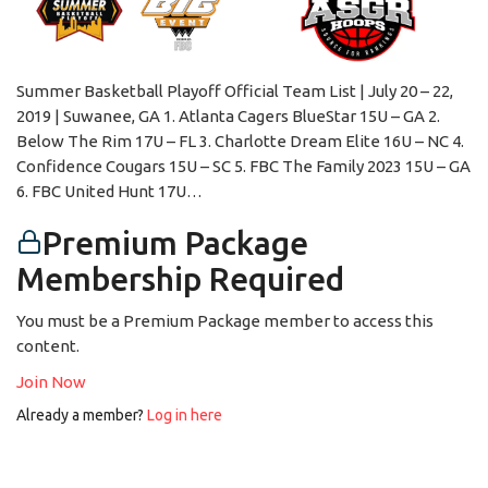
Summer Basketball Playoff Official Team List | July 20 – 22,
2019 | Suwanee, GA 1. Atlanta Cagers BlueStar 15U – GA 2.
Below The Rim 17U – FL 3. Charlotte Dream Elite 16U – NC 4.
Confidence Cougars 15U – SC 5. FBC The Family 2023 15U – GA
6. FBC United Hunt 17U…
Premium Package
Membership Required
You must be a Premium Package member to access this
content.
Join Now
Already a member?
Log in here