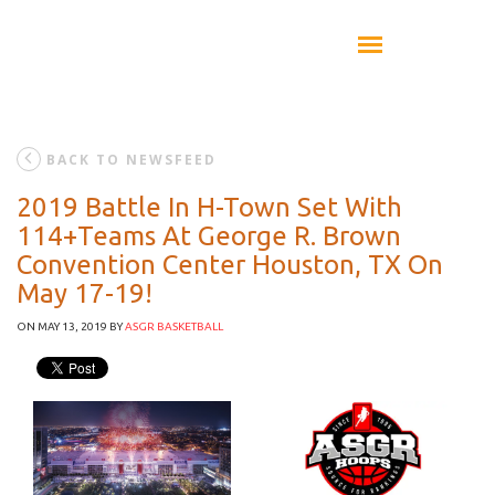
BACK TO NEWSFEED
2019 Battle In H-Town Set With
114+Teams At George R. Brown
Convention Center Houston, TX On
May 17-19!
ON MAY 13, 2019
BY
ASGR BASKETBALL