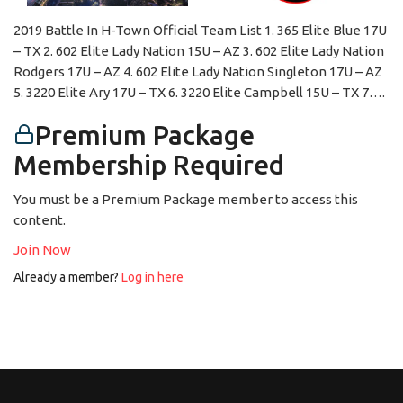
2019 Battle In H-Town Official Team List 1. 365 Elite Blue 17U
– TX 2. 602 Elite Lady Nation 15U – AZ 3. 602 Elite Lady Nation
Rodgers 17U – AZ 4. 602 Elite Lady Nation Singleton 17U – AZ
5. 3220 Elite Ary 17U – TX 6. 3220 Elite Campbell 15U – TX 7….
Premium Package
Membership Required
You must be a Premium Package member to access this
content.
Join Now
Already a member?
Log in here